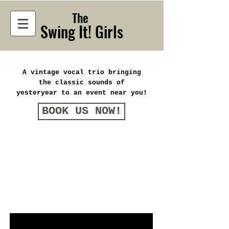
The
Swing It! Girls
A vintage vocal trio bringing
the classic sounds of
yesteryear
to an event near you!
BOOK US NOW!