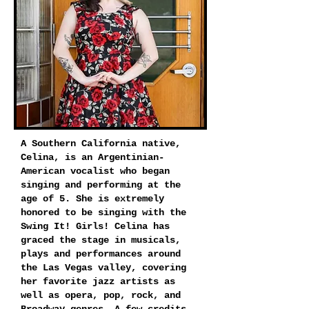
A Southern California native,
Celina, is an Argentinian-
American vocalist who began
singing and performing at the
age of 5. She is extremely
honored to be singing with the
Swing It! Girls! Celina has
graced the stage in musicals,
plays and performances around
the Las Vegas valley, covering
her favorite jazz artists as
well as opera, pop, rock, and