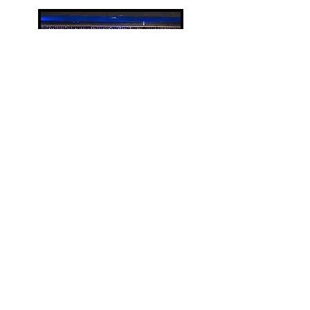
Kelly Taylor Brown
Kelly is a multi-hyphenate
music maker, traveling around
the country as a performer,
music director, singer-