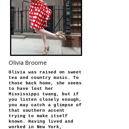
Olivia Broome
Olivia was raised on sweet
tea and country music. To
those back home, she seems
to have lost her
Mississippi twang, but if
you listen closely enough,
you may catch a glimpse of
that southern accent
trying to make itself
known. Having lived and
worked in New York,