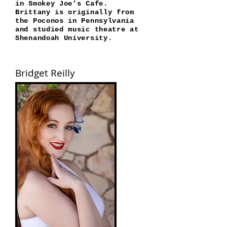
in Smokey Joe’s Cafe.
Brittany is originally from
the Poconos in Pennsylvania
and studied music theatre at
Shenandoah University.
Bridget Reilly