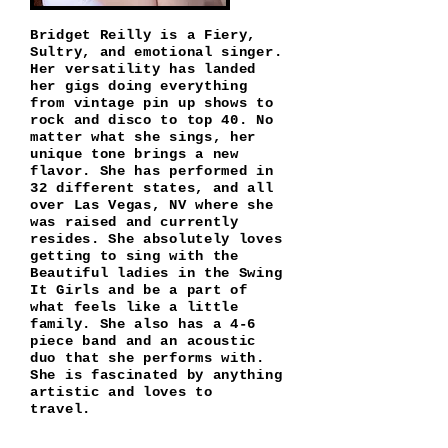
Bridget Reilly is a Fiery,
Sultry, and emotional singer.
Her versatility has landed
her gigs doing everything
from vintage pin up shows to
rock and disco to top 40. No
matter what she sings, her
unique tone brings a new
flavor. She has performed in
32 different states, and all
over Las Vegas, NV where she
was raised and currently
resides. She absolutely loves
getting to sing with the
Beautiful ladies in the Swing
It Girls and be a part of
what feels like a little
family. She also has a 4-6
piece band and an acoustic
duo that she performs with.
She is fascinated by anything
artistic and loves to
travel.