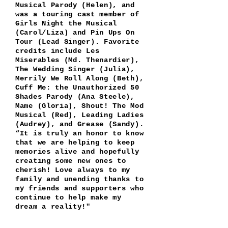
Musical Parody (Helen), and
was a
touring cast member of
Girls Night the Musical
(Carol/Liza) and Pin Ups On
Tour (Lead Singer). Favorite
credits include Les
Miserables (Md. Thenardier),
The Wedding Singer (Julia),
Merrily We Roll Along (Beth),
Cuff Me: the Unauthorized 50
Shades Parody (Ana Steele),
Mame (Gloria), Shout! The Mod
Musical (Red), Leading Ladies
(Audrey), and Grease (Sandy).
“It is truly an honor to know
that we are helping to keep
memories alive and hopefully
creating some new ones to
cherish! Love always to my
family and unending thanks to
my friends and supporters who
continue to help make my
dream a reality!"