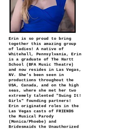
Erin is so proud to bring
together this amazing group
of ladies! A native of
Whitehall, Pennsylvania, Erin
is a graduate of The Hartt
School (BFA Music Theatre)
and now resides in Las Vegas,
NV. She’s been seen in
productions throughout the
USA, Canada, and on the high
seas, where she met her two
extremely talented "Swing It!
Girls" founding partners!
Erin originated roles
in the
Las Vegas casts of FRIENDS
the Musical Parody
(Monica/Phoebe) and
Bridesmaids the Unauthorized