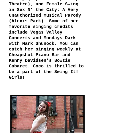
Theatre), and Female Swing
in Sex N’ the City: A Very
Unauthorized Musical Parody
(Alexis Park). Some of her
favorite singing credits
include Vegas Valley
Concerts and Mondays Dark
with Mark Shunock. You can
catch her singing weekly at
Cheapshot Piano Bar and
Kenny Davidsen’s Bowtie
Cabaret. Coco is thrilled to
be a part of the Swing It!
Girls!