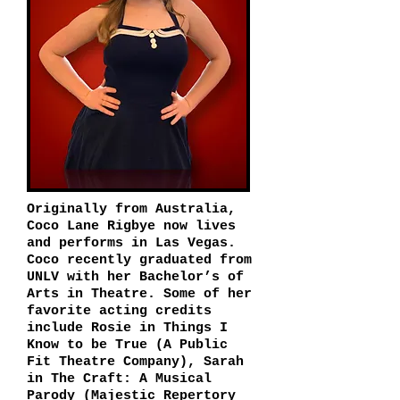
Originally from Australia,
Coco Lane Rigbye now lives
and performs in Las Vegas.
Coco recently graduated from
UNLV with her Bachelor’s of
Arts in Theatre. Some of her
favorite acting credits
include Rosie in Things I
Know to be True (A Public
Fit Theatre Company), Sarah
in The Craft: A Musical
Parody (Majestic Repertory