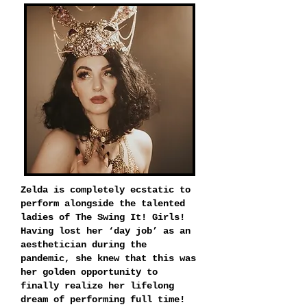
Zelda is completely ecstatic to
perform alongside the talented
ladies of The Swing It! Girls!
Having lost her ‘day job’ as an
aesthetician during the
pandemic, she knew that this was
her golden opportunity to
finally realize her lifelong
dream of performing full time!