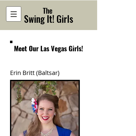
The
Swing It! Girls
Meet Our Las Vegas Girls!
Erin Britt (Baltsar)