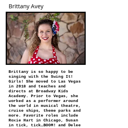
Brittany Avey
Brittany is so happy to be
singing with the Swing It!
Girls! She moved to Las Vegas
in 2018 and teaches and
directs at Broadway Kids
Academy. Prior to Vegas, she
worked as a performer around
the world in musical theatre,
cruise ships, theme parks and
more. Favorite roles include
Roxie Hart in Chicago, Susan
in tick, tick…BOOM! and Delee