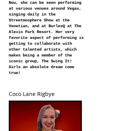
Now, she can be seen performing
at various venues around Vegas,
singing daily in the
Streetmosphere Show at the
Venetian, and at BurlesQ at The
Alexis Park Resort. Her very
favorite aspect of performing is
getting to collaborate with
other talented artists, which
makes being a member of the
iconic group, The Swing It!
Girls an absolute dream come
true!
Coco Lane Rigbye