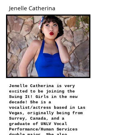
Jenelle Catherina
Jenelle Catherina is very
excited to be joining the
Swing It! Girls in the new
decade! She is a
vocalist/actress based in Las
Vegas, originally being from
Surrey, Canada, and a
graduate of UNLV Vocal
Performance/Human Services
double major. She also