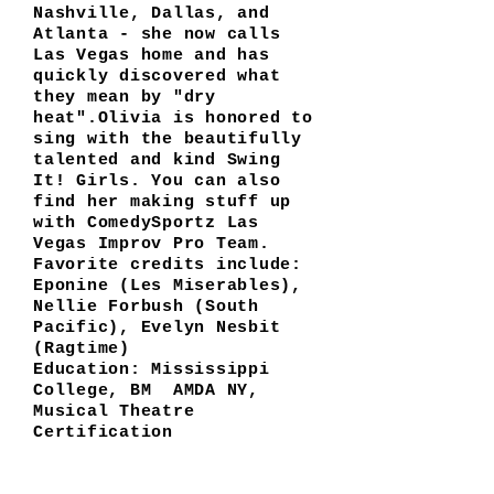
Nashville, Dallas, and
Atlanta - she now calls
Las Vegas home and has
quickly discovered what
they mean by "dry
heat".Olivia is honored to
sing with the beautifully
talented and kind Swing
It! Girls. You can also
find her making stuff up
with ComedySportz Las
Vegas Improv Pro Team.
Favorite credits include:
Eponine (Les Miserables),
Nellie Forbush (South
Pacific), Evelyn Nesbit
(Ragtime)
Education: Mississippi
College, BM AMDA NY,
Musical Theatre
Certification