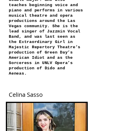
teaches beginning voice and
piano and performs in various
musical theatre and opera
productions around the Las
Vegas community. She is the
lead singer of Jazzmin Vocal
Band, and was last seen as
the Extraordinary Girl in
Majestic Repertory Theatre’s
production of Green Day’s
American Idiot and as the
Sorceress in UNLV Opera’s
production of Dido and
Aeneas.
Celina Sasso