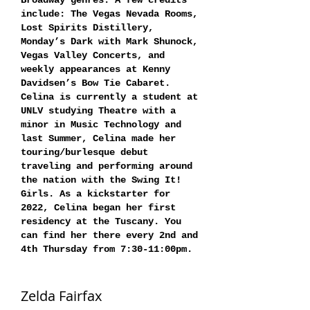
Broadway genres. A few credits
include: The Vegas Nevada Rooms,
Lost Spirits Distillery,
Monday’s Dark with Mark Shunock,
Vegas Valley Concerts, and
weekly appearances at Kenny
Davidsen’s Bow Tie Cabaret.
Celina is currently a student at
UNLV studying Theatre with a
minor in Music Technology and
last Summer, Celina made her
touring/burlesque debut
traveling and performing around
the nation with the Swing It!
Girls. As a kickstarter for
2022, Celina began her first
residency at the Tuscany. You
can find her there every 2nd and
4th Thursday from 7:30-11:00pm.
Zelda Fairfax